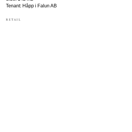
Tenant: Håpp i Falun AB
RETAIL