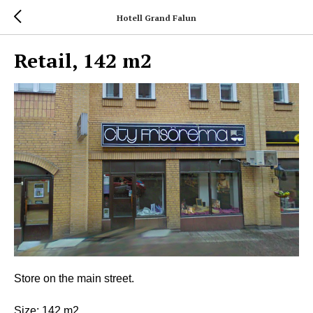
Hotell Grand Falun
Retail, 142 m2
Store on the main street.
Size: 142 m2