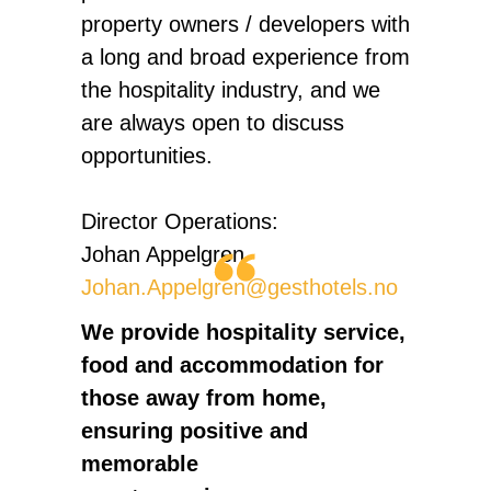
property owners / developers with
a long and broad experience from
the hospitality industry, and we
are always open to discuss
opportunities.
Director Operations:
Johan Appelgren
Johan.Appelgren@gesthotels.no
We provide hospitality service,
food and accommodation for
those away from home,
ensuring positive and
memorable