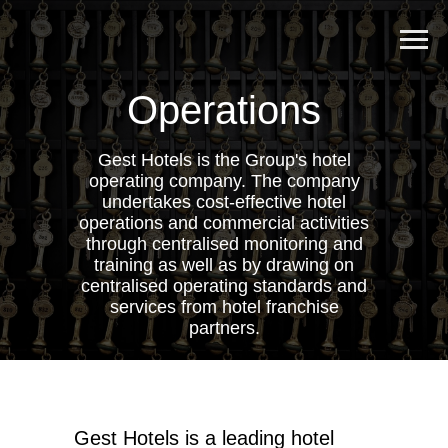
Operations
Gest Hotels is the Group's hotel
operating company. The company
undertakes cost-effective hotel
operations and commercial activities
through centralised monitoring and
training as well as by drawing on
centralised operating standards and
services from hotel franchise
partners.
Gest Hotels is a leading hotel