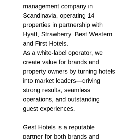
management company in
Scandinavia, operating 14
properties in partnership with
Hyatt, Strawberry, Best Western
and First Hotels.
As a white-label operator, we
create value for brands and
property owners by turning hotels
into market leaders—driving
strong results, seamless
operations, and outstanding
guest experiences.
Gest Hotels is a reputable
partner for both brands and