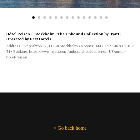
Hôtel Reisen – Stockholm | The Unbound Collection by Hyatt |
Operated by Gest Hotels
Address: Skeppsbron 12, 111 30 Stockholm • Rooms: 144 • Tel: +46 8 128 812
34 • Booking: https://www.hyatt.com/unbound-collection/en-US/arnub-
hotel-reisen
< Go back home