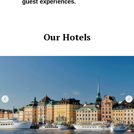
guest experiences.
Our Hotels